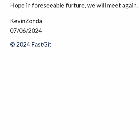
Hope in foreseeable furture, we will meet again.
KevinZonda
07/06/2024
© 2024 FastGit