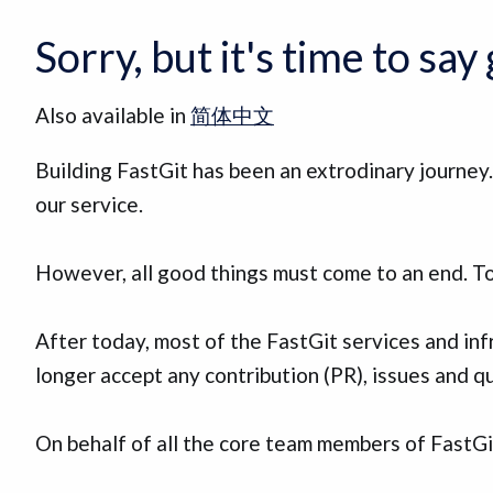
Sorry, but it's time to sa
Also available in
简体中文
Building FastGit has been an extrodinary journe
our service.
However, all good things must come to an end. To
After today, most of the FastGit services and inf
longer accept any contribution (PR), issues and qu
On behalf of all the core team members of FastGit