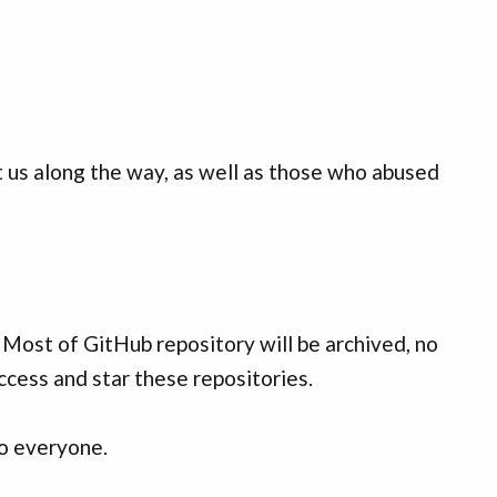
us along the way, as well as those who abused
. Most of GitHub repository will be archived, no
ccess and star these repositories.
to everyone.