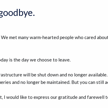
y goodbye.
y. We met many warm-hearted people who cared about 
day is the day we choose to leave.
rastructure will be shut down and no longer available
eries and no longer be maintained. But you can still a
, I would like to express our gratitude and farewell 